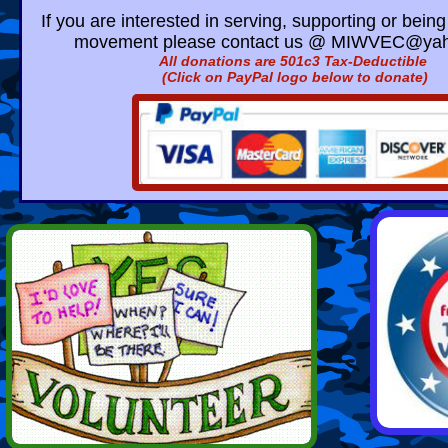
If you are interested in serving, supporting or being 
movement please contact us @
MIWVEC@yah
​All donations are 501c3 Tax-Deductible
(Click on PayPal logo below to donate)