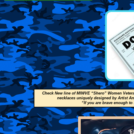
Check New line of MIWVE “Shero” Women Veteran
necklaces uniquely designed by Artist A
“If you are brave enough to