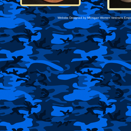
Website Designed
by Michigan Women Veterans Emp