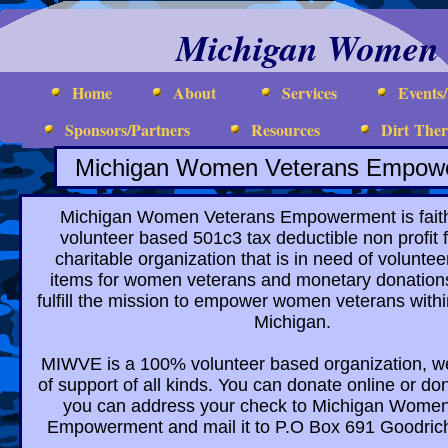
Michigan Women 
Home
About
Services
Events
Sponsors/Partners
Resources
Dirt The
Michigan Women Veterans Empow
Michigan Women Veterans Empowerment is faith
volunteer based 501c3 tax deductible non profit 
charitable organization that is in need of volunte
items for women veterans and monetary donations
fulfill the mission to empower women veterans withi
Michigan.
MIWVE is a 100% volunteer based organization, we
of support of all kinds. You can donate online or d
you can address your check to Michigan Wome
Empowerment and mail it to P.O Box 691 Goodric