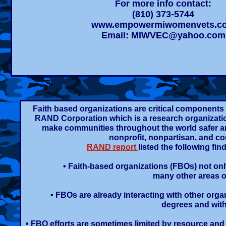
For more info contact:
(810) 373-5744
www.empowermiwomenvets.c
Email:
MIWVEC@yahoo.com
Faith based organizations are critical components i
RAND Corporation which is a research organization
make communities throughout the world safer a
nonprofit, nonpartisan, and co
RAND report
listed the following f
• Faith-based organizations (FBOs) not onl
many other areas o
• FBOs are already interacting with other orga
degrees and with 
• FBO efforts are sometimes limited by resource and 