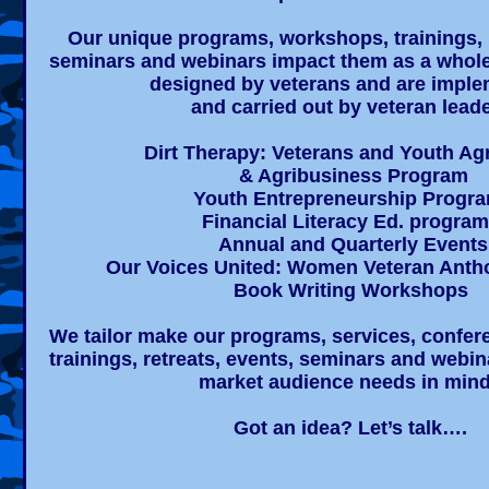
Our unique programs, workshops, trainings, r
seminars and webinars impact them as a whole
designed by veterans and are impl
and carried out by veteran leade
Dirt Therapy: Veterans and Youth Agr
& Agribusiness Program​
Youth Entrepreneurship Progr
Financial Literacy Ed. progra
Annual and Quarterly Events
Our Voices United: Women Veteran Anth
Book Writing Workshops
We tailor make our programs, services, confe
trainings, retreats, events, seminars and webin
market audience needs in min
Got an idea? Let’s talk….