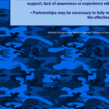
support, lack of awareness or experience wit
• Partnerships may be necessary to fully 
the effecti
Website Designed
by Michigan Women Veterans Emp