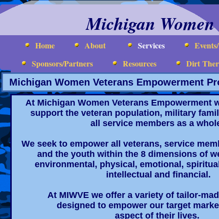
Michigan Women 
Home
About
Services
Events
Sponsors/Partners
Resources
Dirt The
Michigan Women Veterans Empowerment Pro
At Michigan Women Veterans Empowerment w
support the veteran population, military fa
all service members as a whol
We seek to empower all veterans, service membe
and the youth within the 8 dimensions of we
environmental, physical, emotional, spiritua
intellectual and financial.
At MIWVE we offer a variety of tailor-m
designed to empower our target marke
aspect of their lives.